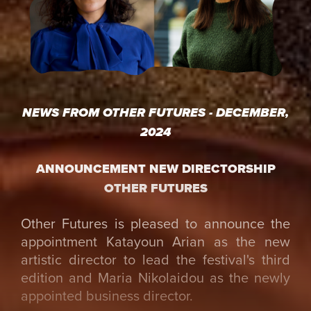
NEWS FROM OTHER FUTURES - DECEMBER,
2024
ANNOUNCEMENT NEW DIRECTORSHIP
OTHER FUTURES
Other Futures is pleased to announce the
appointment Katayoun Arian as the new
artistic director to lead the festival's third
edition and Maria Nikolaidou as the newly
appointed business director.