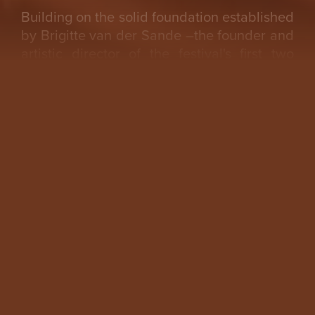
Building on the solid foundation established
by Brigitte van der Sande –the founder and
artistic director of the festival's first two
editions– Katayoun brings a wealth of
expertise, experience, and an adventurous
spirit, making her the ideal choice to guide
Other Futures forward.
Christina Li, board member Other Futures:
The Board of Other Futures is excited to
welcome Katayoun Arian as the new Artistic
Director. We are eager for the festival’s
upcoming third edition, where Arian will
bring her distinctive interdisciplinary vision
—one that explores the deep connections
between art and society—to imagine