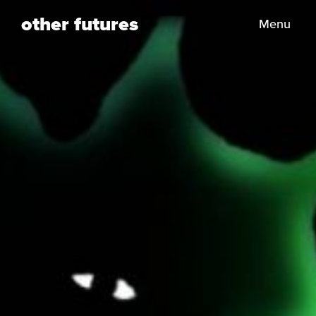
other futures
Menu