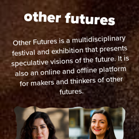
other futures
Other Futures is a multidisciplinary
festival and exhibition that presents
speculative visions of the future. It is
also an online and offline platform
for makers and thinkers of other
futures.