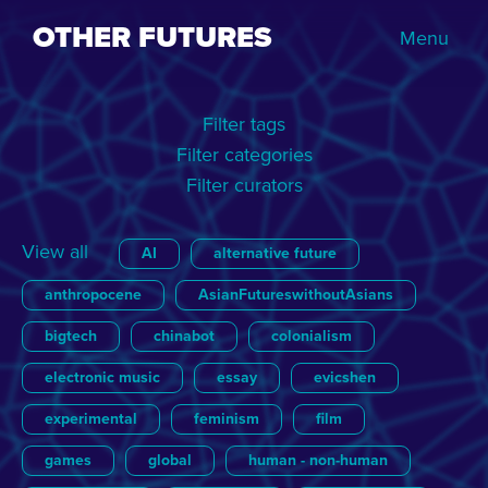
OTHER FUTURES
Menu
Filter tags
Filter categories
Filter curators
View all
AI
alternative future
anthropocene
AsianFutureswithoutAsians
bigtech
chinabot
colonialism
electronic music
essay
evicshen
experimental
feminism
film
games
global
human - non-human