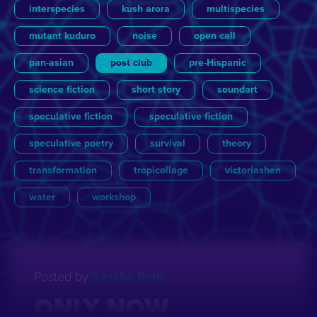
interspecies
kush arora
multispecies
mutant kuduro
noise
open call
pan-asian
post club
pre-Hispanic
science fiction
short story
soundart
speculative fiction
speculative fiction
speculative poetry
survival
theory
transformation
tropicollage
victoriashen
water
workshop
View all
View all
Essay
Brigitte van der Sande
Film
Games
Julian Ross
Lecture
Other Futures
Literature
Sascha Roth
Music
Post
Posted by
Sascha Roth
Update
Yannick de Jong
ONLY NOW