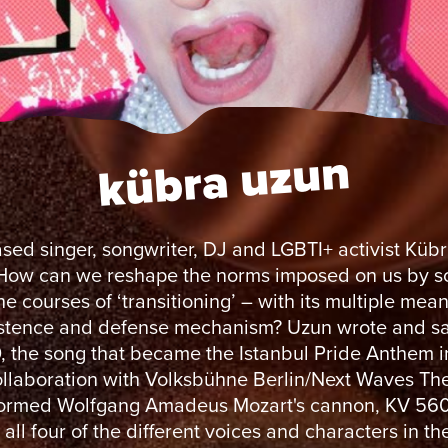
kübra uzun
ased singer, songwriter, DJ and LGBTI+ activist Küb
 How can we reshape the norms imposed on us by s
e courses of ‘transitioning’ – with its multiple mea
istence and defense mechanism? Uzun wrote and s
the song that became the Istanbul Pride Anthem i
ollaboration with Volksbühne Berlin/Next Waves Th
formed Wolfgang Amadeus Mozart's cannon, KV 560
all four of the different voices and characters in th