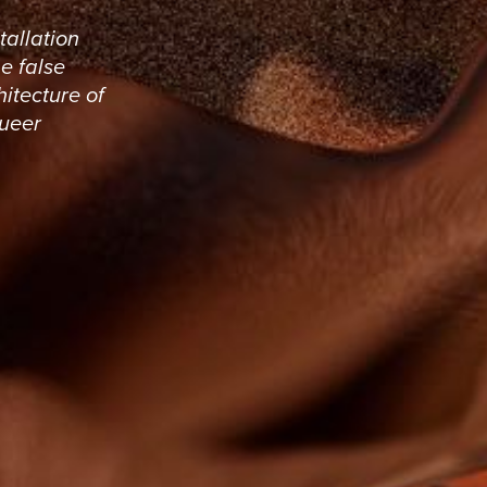
tallation
he false
hitecture of
queer