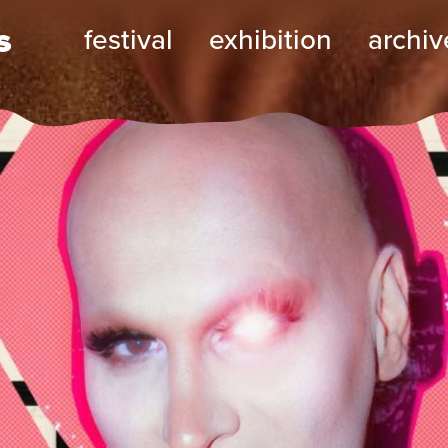
s
festival
exhibition
archiv