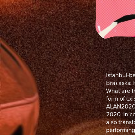
​Istanbul-b
Bra) asks:
What are th
form of ex
ALAN2020, 
2020. In c
also trans
performing 