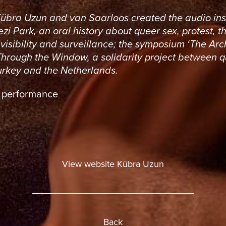
Kübra Uzun and van Saarloos created the audio ins
zi Park, an oral history about queer sex, protest, t
visibility and surveillance; the symposium ‘The Arc
Through the Window, a solidarity project between 
Turkey and the Netherlands.
: performance
View website Kübra Uzun
Back