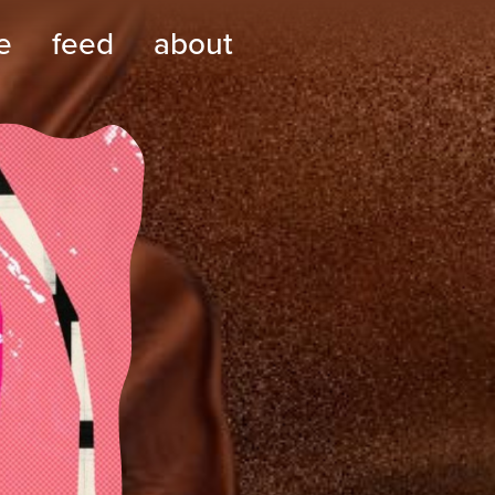
e
feed
about