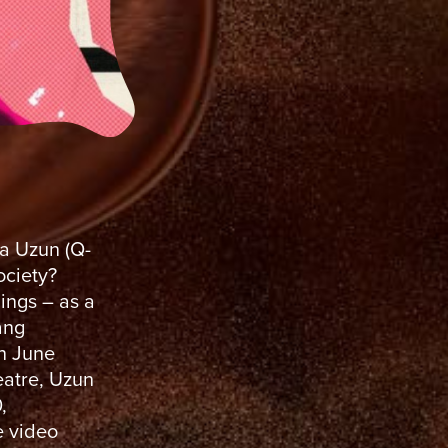
ra Uzun (Q-
ociety?
nings – as a
ang
n June
eatre, Uzun
,
e video