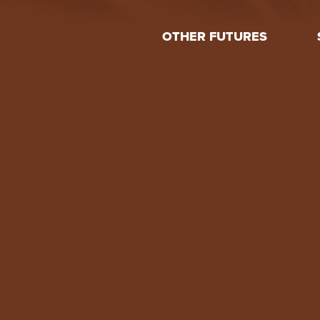
OTHER FUTURES
Feed
About