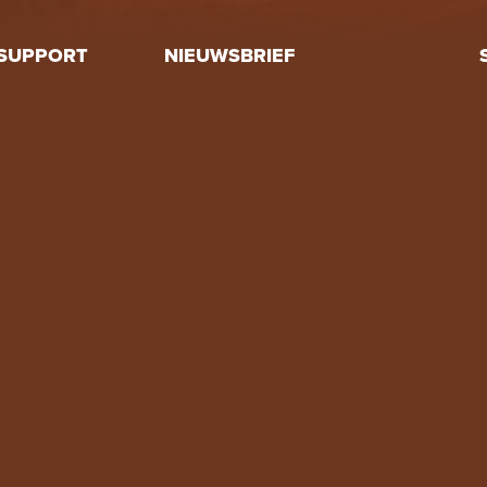
SUPPORT
NIEUWSBRIEF
Volunteer
Donate