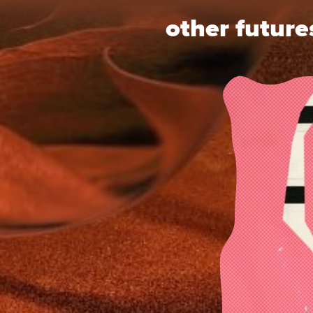
other future