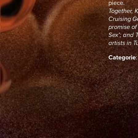
piece.
Together, 
Cruising Ge
promise of 
Sex’; and 
artists in 
Categorie