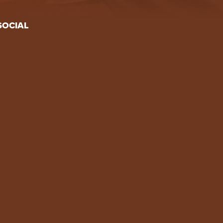
SOCIAL