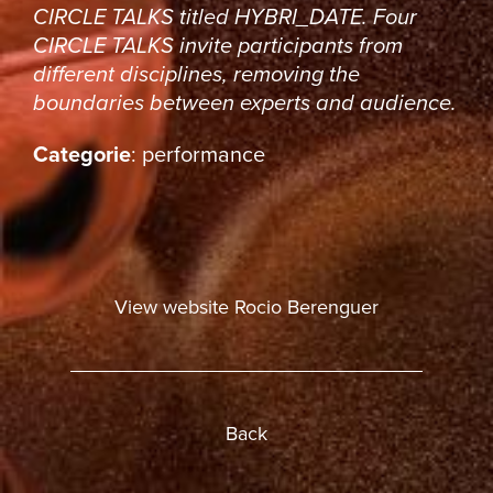
CIRCLE TALKS titled
HYBRI_DATE
. Four
CIRCLE TALKS invite participants from
different disciplines, removing the
boundaries between experts and audience.
Categorie
: performance
View website Rocio Berenguer
Back