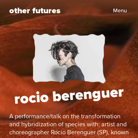
other futures
Menu
rocio berenguer
A performance/talk on the transformation
and hybridization of species with: artist and
choreographer Rocio Berenguer (SP), known