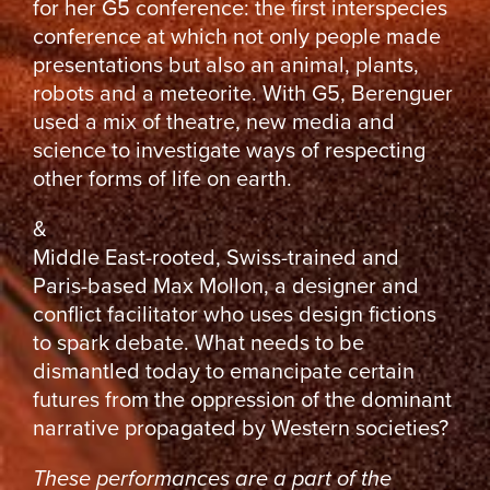
for her G5 conference: the first interspecies
conference at which not only people made
presentations but also an animal, plants,
robots and a meteorite. With G5, Berenguer
used a mix of theatre, new media and
science to investigate ways of respecting
other forms of life on earth.
&
Middle East-rooted, Swiss-trained and
Paris-based Max Mollon, a designer and
conflict facilitator who uses design fictions
to spark debate. What needs to be
dismantled today to emancipate certain
futures from the oppression of the dominant
narrative propagated by Western societies?
These performances are a part of the