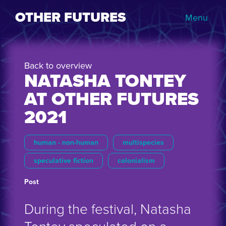
OTHER FUTURES
Menu
Back to overview
NATASHA TONTEY
AT OTHER FUTURES
2021
human - non-human
multispecies
speculative fiction
colonialism
Post
During the festival, Natasha