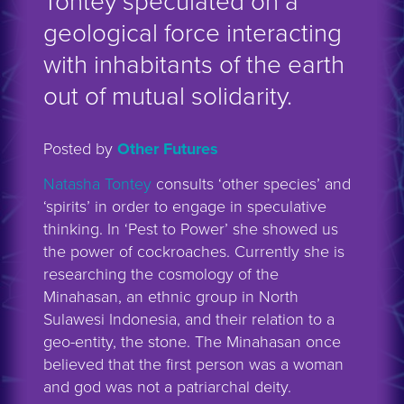
Tontey speculated on a
geological force interacting
with inhabitants of the earth
out of mutual solidarity.
Posted by
Other Futures
Natasha Tontey
consults ‘other species’ and
‘spirits’ in order to engage in speculative
thinking. In ‘Pest to Power’ she showed us
the power of cockroaches. Currently she is
researching the cosmology of the
Minahasan, an ethnic group in North
Sulawesi Indonesia, and their relation to a
geo-entity, the stone. The Minahasan once
believed that the first person was a woman
and god was not a patriarchal deity.