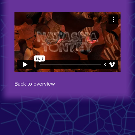
Back to overview