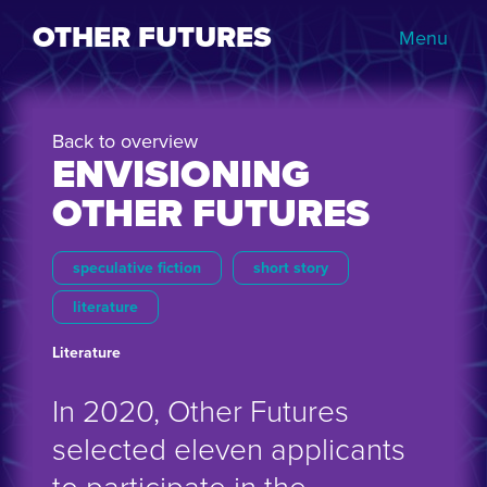
OTHER FUTURES
Menu
Back to overview
ENVISIONING
OTHER FUTURES
speculative fiction
short story
literature
Literature
In 2020, Other Futures
selected eleven applicants