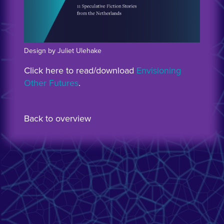
Design by Juliet Ulehake
Click here to read/download
Envisioning
Other Futures
.
Back to overview