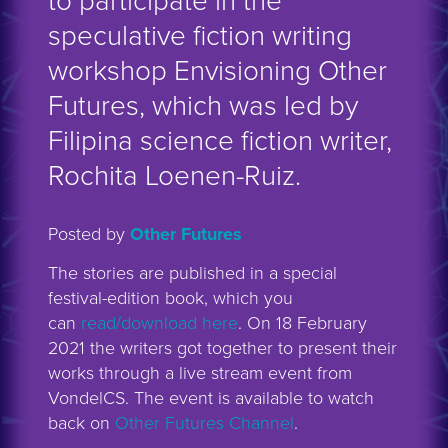
to participate in the
speculative fiction writing
workshop Envisioning Other
Futures, which was led by
Filipina science fiction writer,
Rochita Loenen-Ruiz.
Posted by
Other Futures
The stories are published in a special
festival-edition book, which you
can
read/download here
. On 18 February
2021 the writers got together to present their
works through a live stream event from
VondelCS. The event is available to watch
back on
Other Futures Channel
.