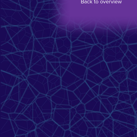
Back to overview