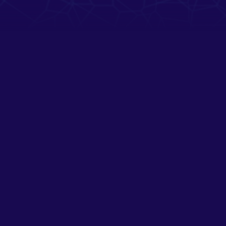
SUPPORT
NIEUWSBRIEF