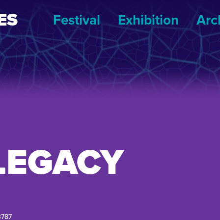
ES
Festival
Exhibition
Arc
LEGACY
3787