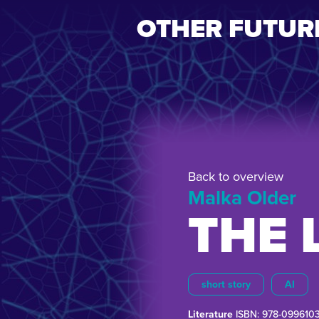
OTHER FUTUR
Back to overview
Malka Older
THE 
short story
AI
Literature
ISBN: 978-099610