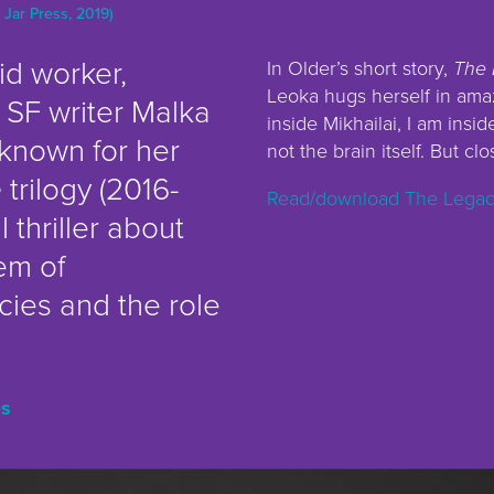
 Jar Press, 2019)
id worker,
In Older’s short story,
The 
Leoka hugs herself in ama
 SF writer Malka
inside Mikhailai, I am insid
known for her
not the brain itself. But clo
e
trilogy (2016-
Read/download The Legacy
l thriller about
em of
ies and the role
es