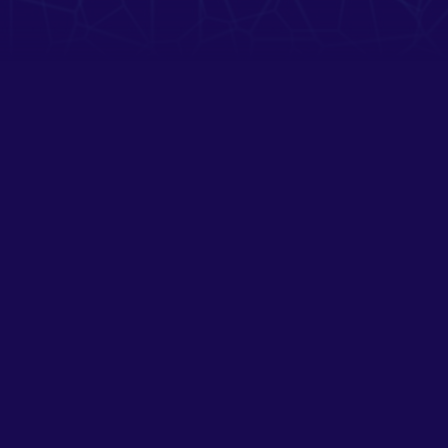
OTHER FUTURES