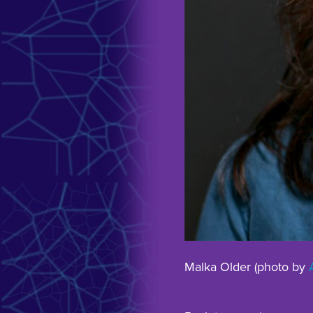
Malka Older (photo by