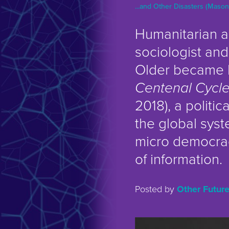
...and Other Disasters (Mason
Humanitarian a
sociologist and
Older became 
Centenal Cycl
2018), a politica
the global syst
micro democrac
of information.
Posted by
Other Futur