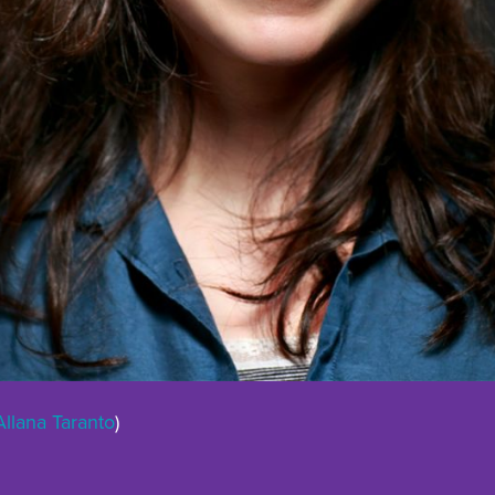
Allana Taranto
)