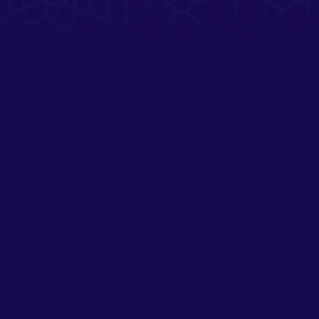
SOCIAL