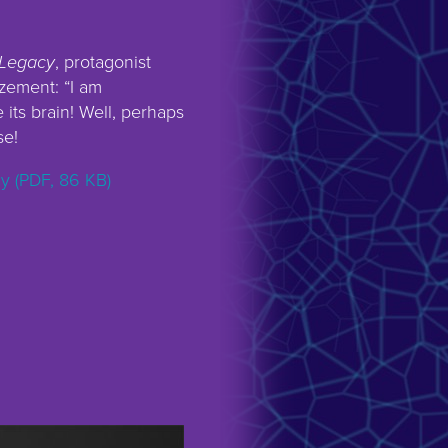
Legacy
, protagonist
zement: “I am
e its brain! Well, perhaps
se!
 (PDF, 86 KB)