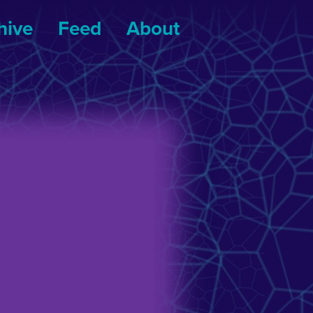
hive
Feed
About