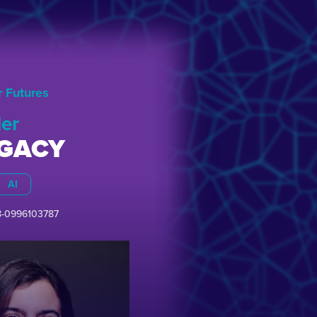
r Futures
er
EGACY
AI
8-0996103787