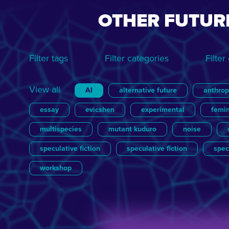
OTHER FUTUR
Filter tags
Filter categories
Filter
View all
AI
alternative future
anthro
essay
evicshen
experimental
femi
multispecies
mutant kuduro
noise
speculative fiction
speculative fiction
spec
workshop
View all
View all
Essay
Brigitte van der Sande
Film
Games
Julian Ross
Le