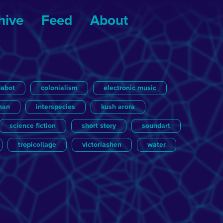
hive
Feed
About
nabot
colonialism
electronic music
man
interspecies
kush arora
science fiction
short story
soundart
tropicollage
victoriashen
water