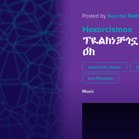
Posted by
Sascha Roth
Hexorcismos
ፕዪልክነቻጎኗ
ዐ́ክ
electronic music
A
pre-Hispanic
Music