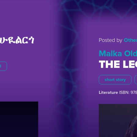
ሁዪልርጎ
Posted by
Othe
Malka Old
THE L
I
short story
Literature
ISBN: 97