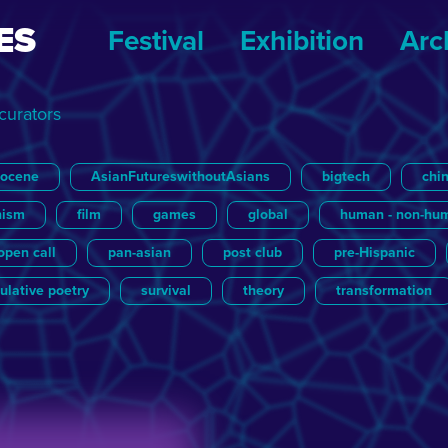
ES
Festival
Exhibition
Arc
 curators
pocene
AsianFutureswithoutAsians
bigtech
chi
nism
film
games
global
human - non-hu
open call
pan-asian
post club
pre-Hispanic
ulative poetry
survival
theory
transformation
cture
Other Futures
Literature
Sascha Roth
Music
Post
Yannick de Jong
Update